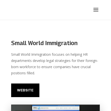
Small World Immigration
Small World Immigration focuses on helping HR
departments develop legal strategies for their foreign-
born workforce to ensure companies have crucial
positions filled.
WEBSITE