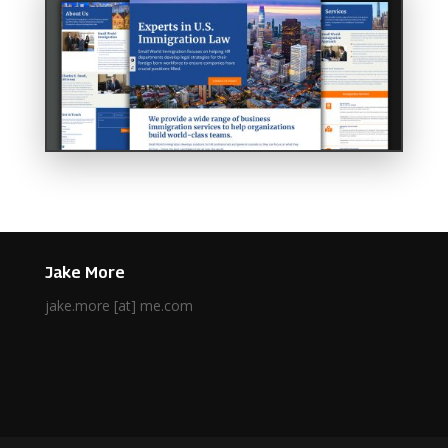
Jake More
jake.more [at] me.com