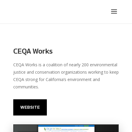
CEQA Works
CEQA Works is a coalition of nearly 200 environmental
justice and conservation organizations working to keep
CEQA strong for California’s environment and
communities.
WEBSITE