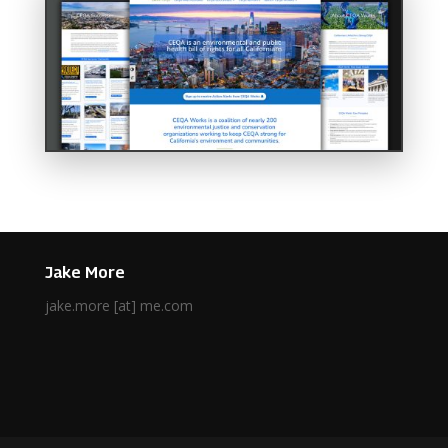
Jake More
jake.more [at] me.com