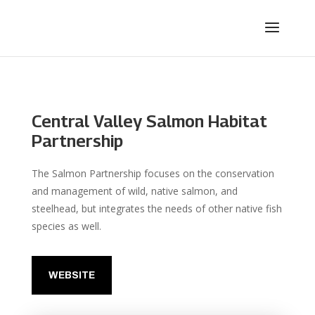
Central Valley Salmon Habitat
Partnership
The Salmon Partnership focuses on the conservation
and management of wild, native salmon, and
steelhead, but integrates the needs of other native fish
species as well.
WEBSITE