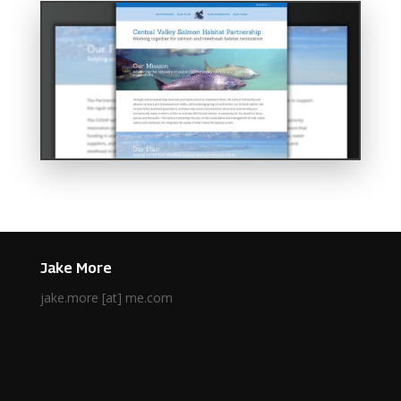
Jake More
jake.more [at] me.com